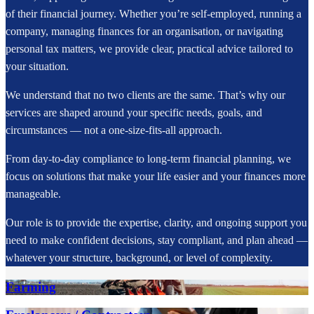
of their financial journey. Whether you’re self-employed, running a
company, managing finances for an organisation, or navigating
personal tax matters, we provide clear, practical advice tailored to
your situation.
We understand that no two clients are the same. That’s why our
services are shaped around your specific needs, goals, and
circumstances — not a one-size-fits-all approach.
From day-to-day compliance to long-term financial planning, we
focus on solutions that make your life easier and your finances more
manageable.
Our role is to provide the expertise, clarity, and ongoing support you
need to make confident decisions, stay compliant, and plan ahead —
whatever your structure, background, or level of complexity.
Farming