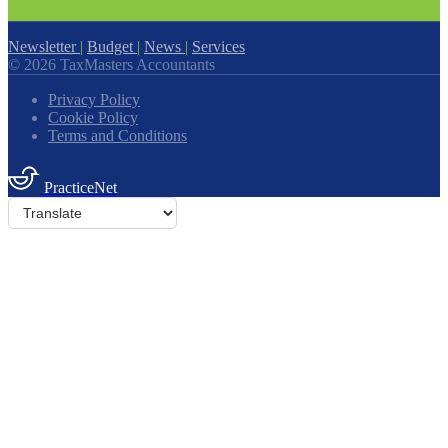
Newsletter
|
Budget
|
News
|
Services
© 2026 TaxMasters Accountants
Privacy Policy
Cookie Policy
Terms and Conditions
PracticeNet