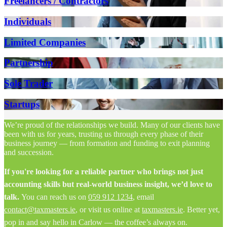
Freelancers / Contractors
Individuals
Limited Companies
Partnership
Sole Trader
Startups
We’re proud of the relationships we build. Many of our clients have
been with us for years, trusting us through every phase of their
business journey — from formation and funding to exit planning
and succession.
If you're looking for a reliable partner who brings not just
accounting skills but real-world business insight, we’d love to
talk.
You can reach us on
059 912 1234
, email
contact@taxmasters.ie
, or visit us online at
taxmasters.ie
. Better yet,
pop in and say hello in Carlow — the coffee’s always on.