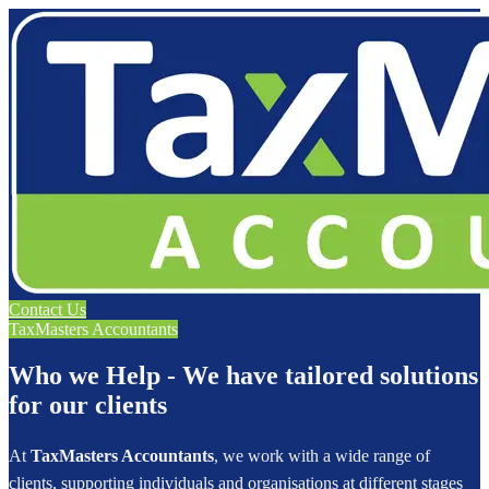
Contact Us
TaxMasters Accountants
Who we Help - We have tailored solutions
for our clients
At
TaxMasters Accountants
, we work with a wide range of
clients, supporting individuals and organisations at different stages