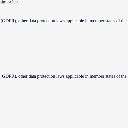
him or her.
 (GDPR), other data protection laws applicable in member states of the 
 (GDPR), other data protection laws applicable in member states of the 