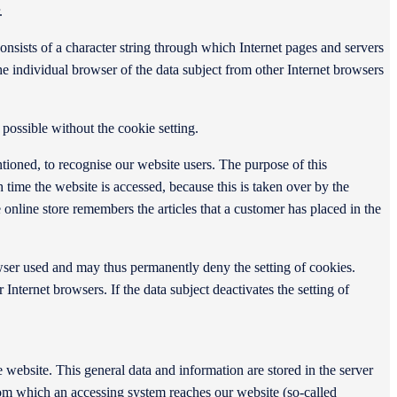
.
onsists of a character string through which Internet pages and servers
the individual browser of the data subject from other Internet browsers
possible without the cookie setting.
tioned, to recognise our website users. The purpose of this
ch time the website is accessed, because this is taken over by the
online store remembers the articles that a customer has placed in the
owser used and may thus permanently deny the setting of cookies.
Internet browsers. If the data subject deactivates the setting of
website. This general data and information are stored in the server
from which an accessing system reaches our website (so-called