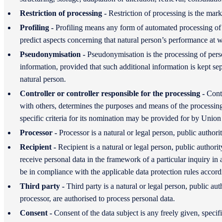
Restriction of processing -
Restriction of processing is the mark
Profiling -
Profiling means any form of automated processing of pe
predict aspects concerning that natural person’s performance at wo
Pseudonymisation -
Pseudonymisation is the processing of person
information, provided that such additional information is kept sepa
natural person.
Controller or controller responsible for the processing -
Contr
with others, determines the purposes and means of the processin
specific criteria for its nomination may be provided for by Unio
Processor -
Processor is a natural or legal person, public author
Recipient -
Recipient is a natural or legal person, public author
receive personal data in the framework of a particular inquiry in
be in compliance with the applicable data protection rules accord
Third party -
Third party is a natural or legal person, public au
processor, are authorised to process personal data.
Consent -
Consent of the data subject is any freely given, speci