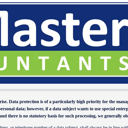
rise. Data protection is of a particularly high priority for the ma
rsonal data; however, if a data subject wants to use special enterp
and there is no statutory basis for such processing, we generally o
dress, or telephone number of a data subject, shall always be in line 