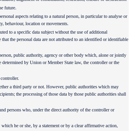
he future.
rsonal aspects relating to a natural person, in particular to analyse or
ity, behaviour, location or movements.
ted to a specific data subject without the use of additional
hat the personal data are not attributed to an identified or identifiable
l person, public authority, agency or other body which, alone or jointly
e determined by Union or Member State law, the controller or the
controller.
hether a third party or not. However, public authorities which may
pients; the processing of those data by those public authorities shall
 and persons who, under the direct authority of the controller or
 which he or she, by a statement or by a clear affirmative action,