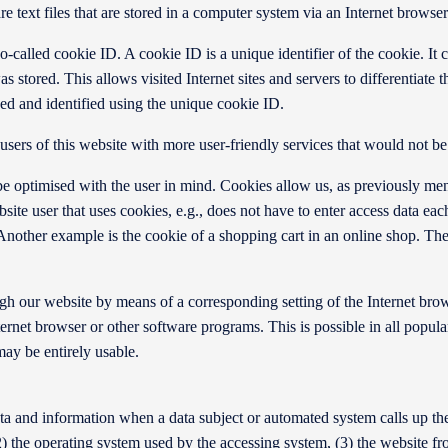
text files that are stored in a computer system via an Internet browser
-called cookie ID. A cookie ID is a unique identifier of the cookie. It c
s stored. This allows visited Internet sites and servers to differentiate 
sed and identified using the unique cookie ID.
ers of this website with more user-friendly services that would not be 
e optimised with the user in mind. Cookies allow us, as previously men
ebsite user that uses cookies, e.g., does not have to enter access data ea
Another example is the cookie of a shopping cart in an online shop. The 
ough our website by means of a corresponding setting of the Internet br
rnet browser or other software programs. This is possible in all popular 
may be entirely usable.
ta and information when a data subject or automated system calls up the 
(2) the operating system used by the accessing system, (3) the website 